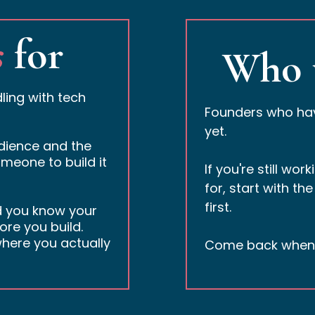
s
for
Who 
ling with tech
Founders who have
yet.
udience and the
meone to build it
If you're still wo
for, start with the
first.
d you know your
ore you build.
here you actually
Come back when y