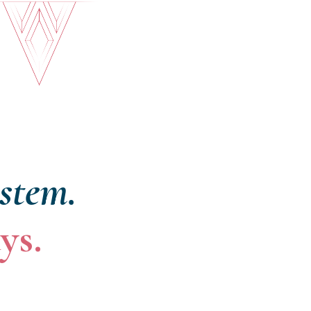
ystem.
ys.