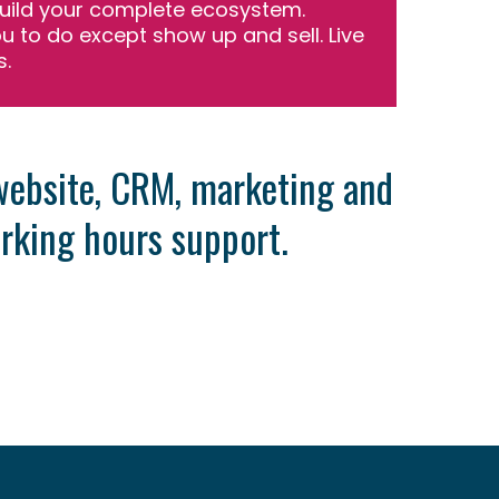
uild your complete ecosystem.
ou to do except show up and sell. Live
s.
 website, CRM, marketing and
rking hours support.