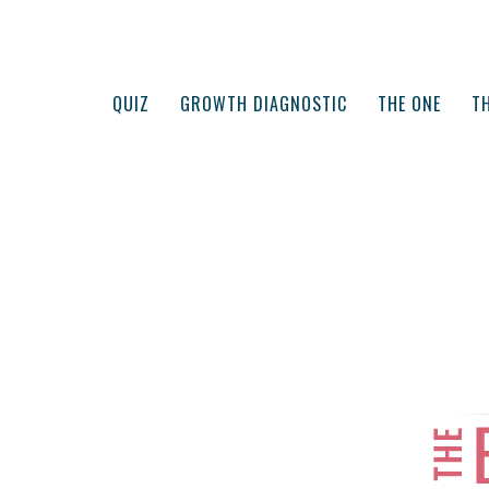
QUIZ
GROWTH DIAGNOSTIC
THE ONE
TH