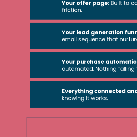
Your offer page:
Built to 
friction.
Your lead generation fun
email sequence that nurtur
Your purchase automatio
automated. Nothing falling
Everything connected and
knowing it works.