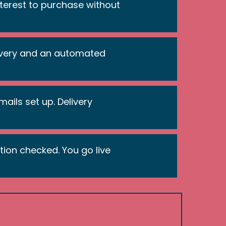
interest to purchase without
ivery and an automated
ails set up. Delivery
tion checked. You go live