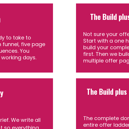
The Build plu
0
Not sure your offe
dy to take to
Start with a one 
 funnel, five page
build your comple
uences. You
first. Then we bui
4 working days.
multiple offer pag
The Build plus
py
The complete don
ef. We write all
entire offer ladde
st so everything