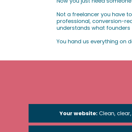
Now you just need someone to
Not a freelancer you have t
professional, conversion-r
understands what founders a
You hand us everything on d
Your website:
Clean, clear,