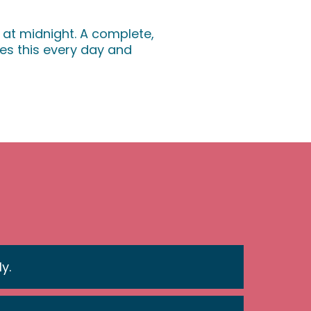
 at midnight. A complete,
s this every day and
y.