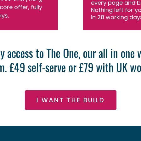
every page and b
core offer, fully
Nothing left for y
ays.
in 28 working day
y access to The One, our all in one
. £49 self-serve or £79 with UK wo
I WANT THE BUILD