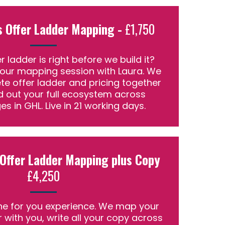
s Offer Ladder Mapping -
£1,750
r ladder is right before we build it?
hour mapping session with Laura. We
te offer ladder and pricing together
ld out your full ecosystem across
es in GHL. Live in 21 working days.
 Offer Ladder Mapping plus Copy
£4,250
e for you experience. We map your
r with you, write all your copy across