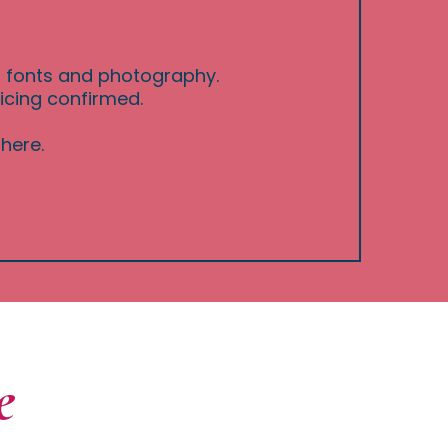
s, fonts and photography.
icing confirmed.
here.
e