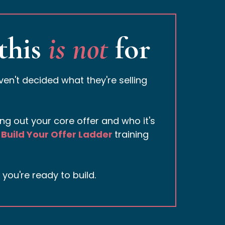
this
is not
for
n't decided what they're selling
rking out your core offer and who it's
Build Your Offer Ladder
training
ou're ready to build.