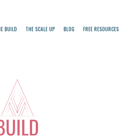
E BUILD
THE SCALE UP
BLOG
FREE RESOURCES