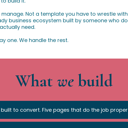
 build it.
o manage. Not a template you have to wrestle with
eady business ecosystem built by someone who doe
ctually need.
ay one. We handle the rest.
What
we
build
 built to convert. Five pages that do the job properl