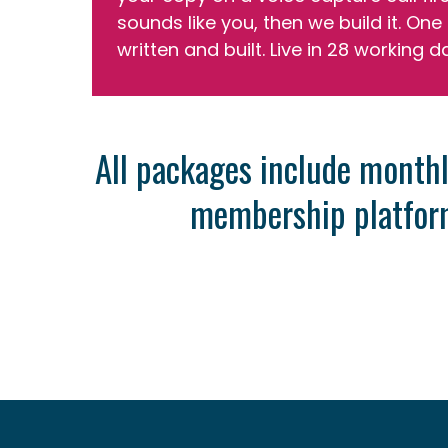
sounds like you, then we build it. One 
written and built. Live in 28 working d
All packages include monthl
membership platform