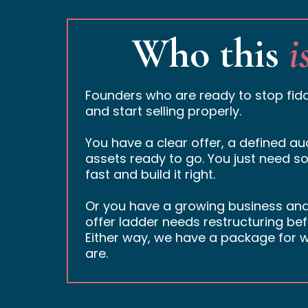
Who this
i
Founders who are ready to stop fidd
and start selling properly.
You have a clear offer, a defined a
assets ready to go. You just need so
fast and build it right.
Or you have a growing business an
offer ladder needs restructuring bef
Either way, we have a package for w
are.