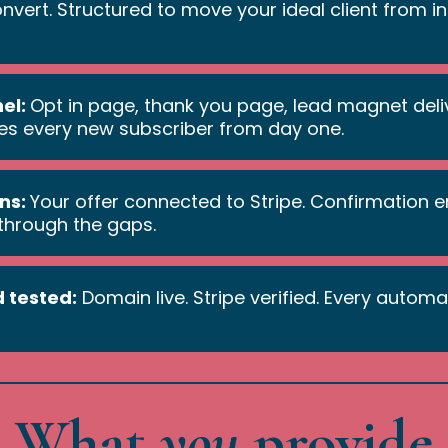
convert. Structured to move your ideal client from 
nel:
Opt in page, thank you page, lead magnet del
es every new subscriber from day one.
ns:
Your offer connected to Stripe. Confirmation em
 through the gaps.
 tested:
Domain live. Stripe verified. Every automa
What
you
provide