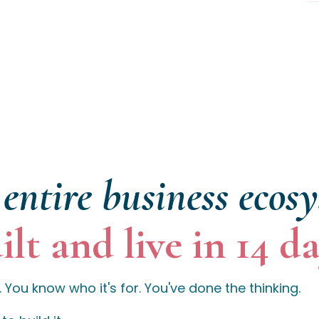
entire business ecos
ilt and live in 14 da
 You know who it's for. You've done the thinking.