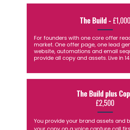
The Build -
£1,00
For founders with one core offer rea
market. One offer page, one lead gen
website, automations and email seq
provide all copy and assets. Live in 1
The Build plus Co
£2,500
You provide your brand assets and bri
your copy on a voice capture call fir