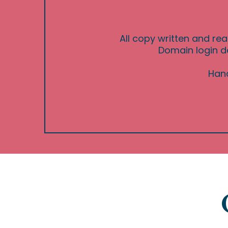
All copy written and rea
Domain login de
Hand