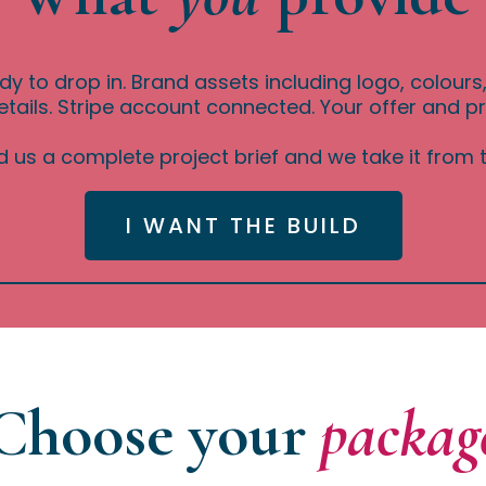
dy to drop in. Brand assets including logo, colour
tails. Stripe account connected. Your offer and pr
 us a complete project brief and we take it from t
I WANT THE BUILD
Choose your
packag