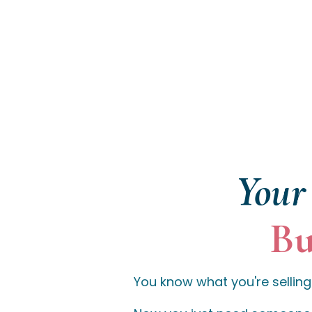
Your 
Bu
You know what you're selling.