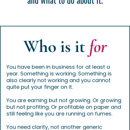
Who is it
for
You have been in business for at least a
year. Something is working. Something is
also clearly not working and you cannot
quite put your finger on it.
You are earning but not growing. Or growing
but not profiting. Or profitable on paper and
still feeling like you are running on fumes.
You need clarity, not another generic