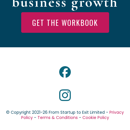
business growth
GET THE WORKBOOK
© Copyright 2021-26 From Startup to Exit Limited -
Privacy
Policy
-
Terms & Conditions
-
Cookie Policy