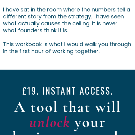
I have sat in the room where the numbers tell a
different story from the strategy. I have seen
what actually causes the ceiling. It is never
what founders think it is.
This workbook is what I would walk you through
in the first hour of working together.
£19. INSTANT ACCESS.
A tool that will
unlock
your