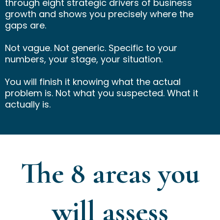
through eight strategic drivers of business
growth and shows you precisely where the
gaps are.
Not vague. Not generic. Specific to your
numbers, your stage, your situation.
You will finish it knowing what the actual
problem is. Not what you suspected. What it
actually is.
The 8 areas you
will assess