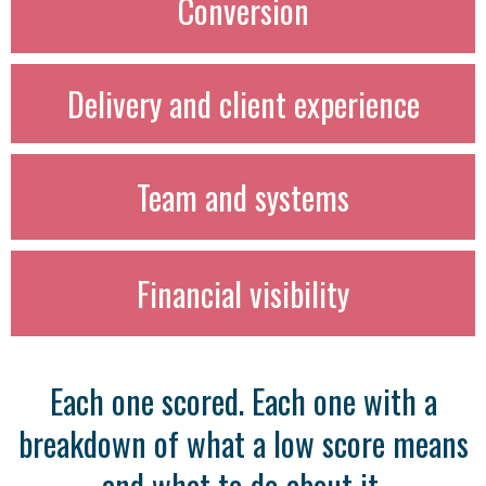
Conversion
Delivery and client experience
Team and systems
Financial visibility
Each one scored. Each one with a
breakdown of what a low score means
and what to do about it.