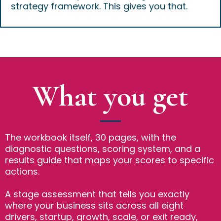
strategy framework. This gives you that.
What you get
The workbook itself, 30 pages, with the
diagnostic questions, scoring system, and a
results guide that maps your scores to specific
actions.
A stage assessment that tells you exactly
where your business sits across all eight
drivers, startup, growth, scale, or exit ready,