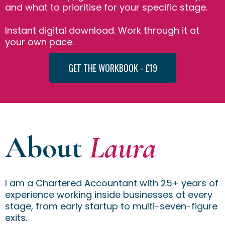
and what to prioritise for your specific stage.
Instant digital download. Work through it at
your own pace.
GET THE WORKBOOK - £19
About
Laura
I am a Chartered Accountant with 25+ years of
experience working inside businesses at every
stage, from early startup to multi-seven-figure
exits.