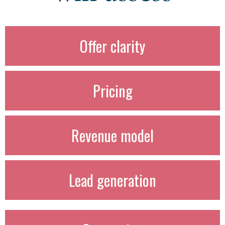
Offer clarity
Pricing
Revenue model
Lead generation