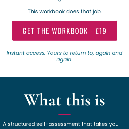
This workbook does that job.
GET THE WORKBOOK - £19
Instant access. Yours to return to, again and
again.
What this is
A structured self-assessment that takes you