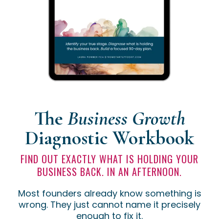
The
Business Growth
Diagnostic
Workbook
FIND OUT EXACTLY WHAT IS HOLDING YOUR
BUSINESS BACK. IN AN AFTERNOON.
Most founders already know something is
wrong. They just cannot name it precisely
enough to fix it.